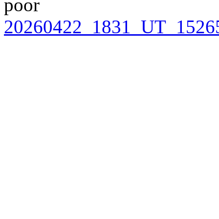
poor
20260422_1831_UT_15265