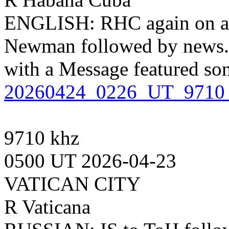
ENGLISH: RHC again on a 
Newman followed by news. 
with a Message featured so
20260424_0226_UT_9710
9710 khz
0500 UT 2026-04-23
VATICAN CITY
R Vaticana