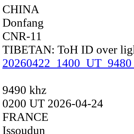
CHINA
Donfang
CNR-11
TIBETAN: ToH ID over light
20260422_1400_UT_9480_
9490 khz
0200 UT 2026-04-24
FRANCE
Issoudun