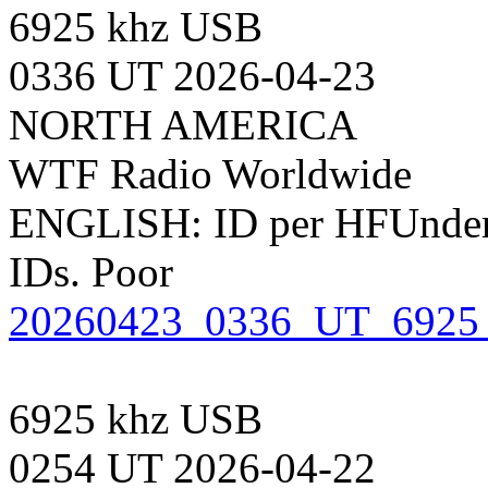
6925 khz USB
0336 UT 2026-04-23
NORTH AMERICA
WTF Radio Worldwide
ENGLISH: ID per HFUnderg
IDs. Poor
20260423_0336_UT_6925
6925 khz USB
0254 UT 2026-04-22