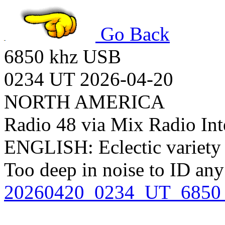
Go Back
6850 khz USB
0234 UT 2026-04-20
NORTH AMERICA
Radio 48 via Mix Radio Int
ENGLISH: Eclectic variety 
Too deep in noise to ID an
20260420_0234_UT_6850_