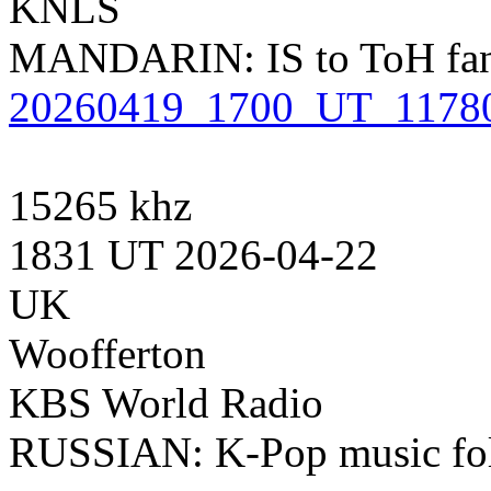
KNLS
MANDARIN: IS to ToH fanfa
20260419_1700_UT_1178
15265 khz
1831 UT 2026-04-22
UK
Woofferton
KBS World Radio
RUSSIAN: K-Pop music foll