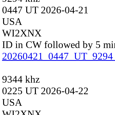
0447 UT 2026-04-21
USA
WI2XNX
ID in CW followed by 5 minu
20260421_0447_UT_929
9344 khz
0225 UT 2026-04-22
USA
WI2XNX