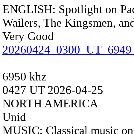
ENGLISH: Spotlight on Pac
Wailers, The Kingsmen, and
Very Good
20260424_0300_UT_6949_
6950 khz
0427 UT 2026-04-25
NORTH AMERICA
Unid
MUSIC: Classical music on 