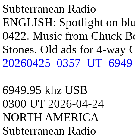
Subterranean Radio
ENGLISH: Spotlight on blu
0422. Music from Chuck Be
Stones. Old ads for 4-way 
20260425_0357_UT_6949_
6949.95 khz USB
0300 UT 2026-04-24
NORTH AMERICA
Subterranean Radio