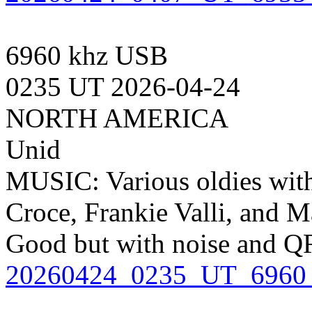
6960 khz USB
0235 UT 2026-04-24
NORTH AMERICA
Unid
MUSIC: Various oldies wit
Croce, Frankie Valli, and M
Good but with noise and QR
20260424_0235_UT_6960