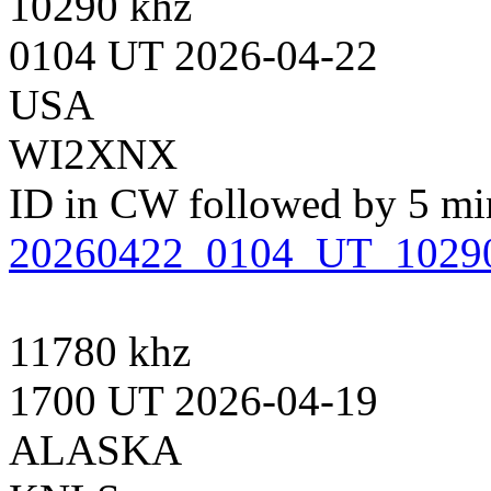
10290 khz
0104 UT 2026-04-22
USA
WI2XNX
ID in CW followed by 5 minu
20260422_0104_UT_102
11780 khz
1700 UT 2026-04-19
ALASKA