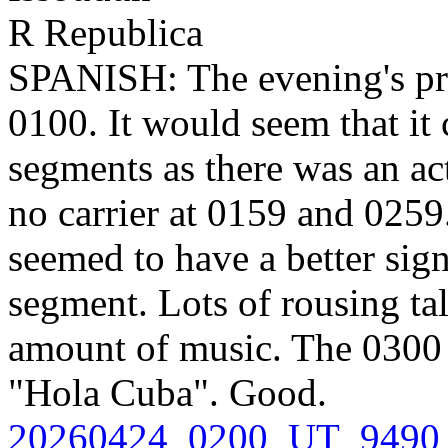
R Republica
SPANISH: The evening's pr
0100. It would seem that it 
segments as there was an ac
no carrier at 0159 and 025
seemed to have a better sig
segment. Lots of rousing ta
amount of music. The 0300 
"Hola Cuba". Good.
20260424_0200_UT_9490_