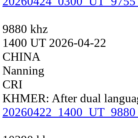
20260424_0300_UT_9755
9880 khz
1400 UT 2026-04-22
CHINA
Nanning
CRI
KHMER: After dual languag
20260422_1400_UT_9880