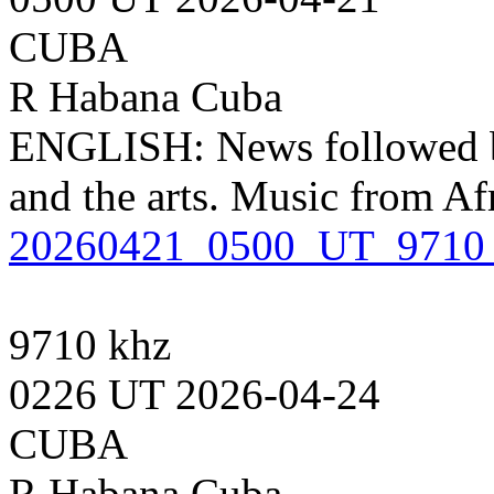
CUBA
R Habana Cuba
ENGLISH: News followed by
and the arts. Music from Af
20260421_0500_UT_9710
9710 khz
0226 UT 2026-04-24
CUBA
R Habana Cuba