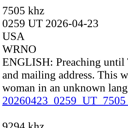
7505 khz
0259 UT 2026-04-23
USA
WRNO
ENGLISH: Preaching until 
and mailing address. This w
woman in an unknown lang
20260423_0259_UT_750
9294 khz