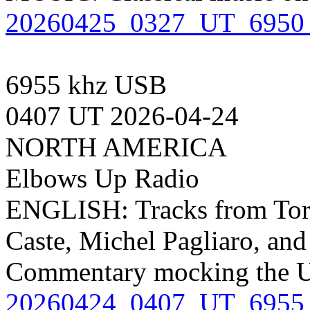
20260425_0327_UT_6950_
6955 khz USB
0407 UT 2026-04-24
NORTH AMERICA
Elbows Up Radio
ENGLISH: Tracks from Toro
Caste, Michel Pagliaro, and
Commentary mocking the 
20260424_0407_UT_6955