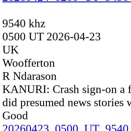
9540 khz
0500 UT 2026-04-23
UK
Woofferton
R Ndarason
KANURI: Crash sign-on a 
did presumed news stories w
Good
20260423_0500_UT_9540_