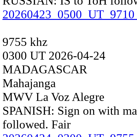
RUSSIAN: IS to ToH follow
20260423_0500_UT_9710_k
9755 khz
0300 UT 2026-04-24
MADAGASCAR
Mahajanga
MWV La Voz Alegre
SPANISH: Sign on with ma
followed. Fair