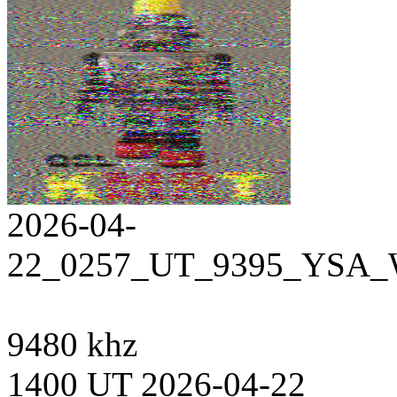
2026-04-
22_0257_UT_9395_YSA_W
9480 khz
1400 UT 2026-04-22