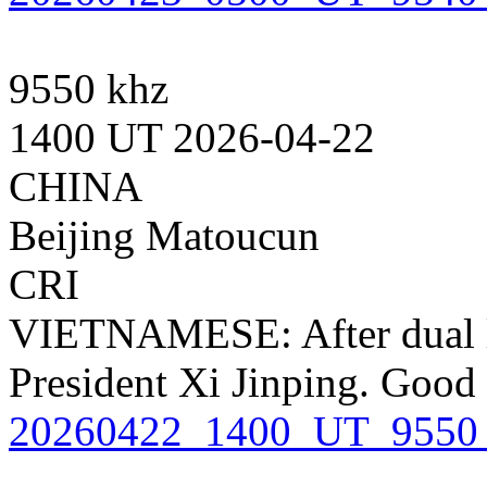
9550 khz
1400 UT 2026-04-22
CHINA
Beijing Matoucun
CRI
VIETNAMESE: After dual l
President Xi Jinping. Good
20260422_1400_UT_9550_