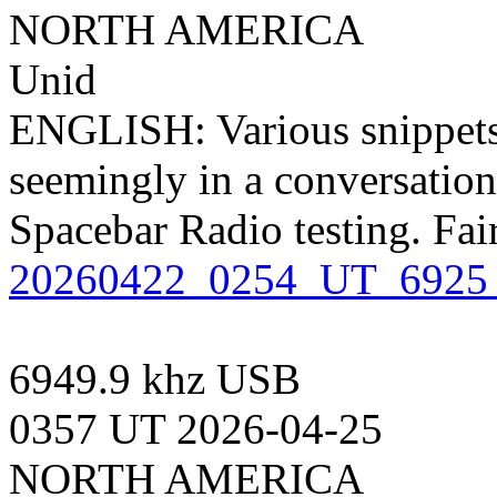
NORTH AMERICA
Unid
ENGLISH: Various snippets
seemingly in a conversation
Spacebar Radio testing. Fai
20260422_0254_UT_6925
6949.9 khz USB
0357 UT 2026-04-25
NORTH AMERICA