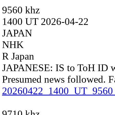
9560 khz
1400 UT 2026-04-22
JAPAN
NHK
R Japan
JAPANESE: IS to ToH ID 
Presumed news followed. F
20260422_1400_UT_9560
9710 khz