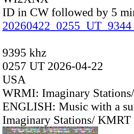
ID in CW followed by 5 minu
20260422_0255_UT_934
9395 khz
0257 UT 2026-04-22
USA
WRMI: Imaginary Station
ENGLISH: Music with a su
Imaginary Stations/ KMRT