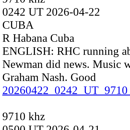
0242 UT 2026-04-22
CUBA
R Habana Cuba
ENGLISH: RHC running abou
Newman did news. Music wi
Graham Nash. Good
20260422_0242_UT_9710
9710 khz
0500 UT 2026-04-21