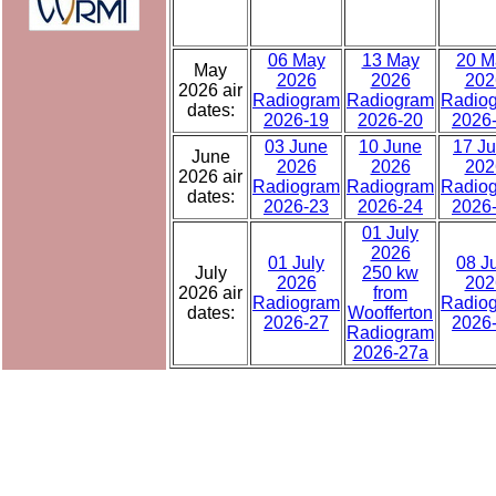
06 May
13 May
20 M
May
2026
2026
202
2026 air
Radiogram
Radiogram
Radio
dates:
2026-19
2026-20
2026
03 June
10 June
17 J
June
2026
2026
202
2026 air
Radiogram
Radiogram
Radio
dates:
2026-23
2026-24
2026
01 July
2026
01 July
08 J
July
250 kw
2026
202
2026 air
from
Radiogram
Radio
dates:
Woofferton
2026-27
2026
Radiogram
2026-27a