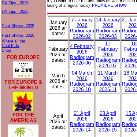
If you want to hear the first show as was received i
DX Tips - 2026
fading of a regular radio):
PREMIERE SHOW
DX Tips - 2025
7 January
14 January
21 Jan
January
2026
2026
202
Past Shows: 2025
2026 air
Radiogram
Radiogram
Radio
dates:
Past Shows: 2026
2026-02
2026-03
2026
Where all the
11
18
Cool Kids
4 February
February
February
Febru
Shop
2026
2026 air
2026
202
FOR EUROPE
Radiogram
dates:
Radiogram
Radio
2026-06
2026-07
2026
04 March
11 March
18 Ma
March
2026
2026
202
2026 air
FOR EUROPE &
Radiogram
Radiogram
Radio
dates:
THE WORLD
2026-10
2026-11
2026
01 April
08 April
15 Ap
FOR THE
April
2026
2026
202
AMERICAS
2026 air
Radiogram
Radiogram
Radio
dates:
2026-14
2026-15
2026