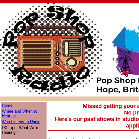
Home
Missed getting your
Where and When to
No p
Hear Us
Here's our past shows in studi
Who Listens to Radio
appl
DX Tips -What We're
Hearing!